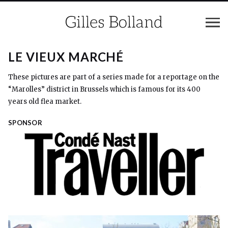
LE VIEUX MARCHÉ
These pictures are part of a series made for a reportage on the
“Marolles” district in Brussels which is famous for its 400
years old flea market.
SPONSOR