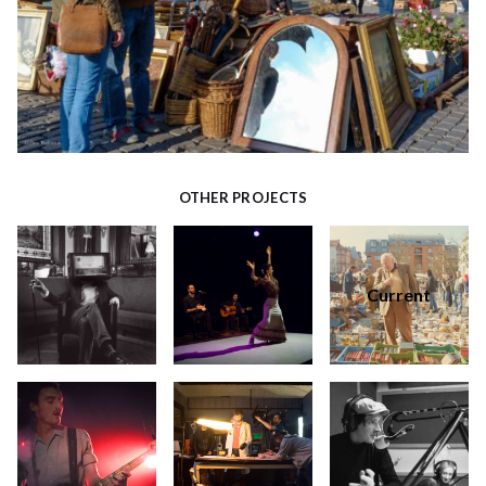
OTHER PROJECTS
Current