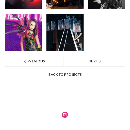
PREVIOUS
NEXT
BACK TO PROJECTS
Journal
Legal