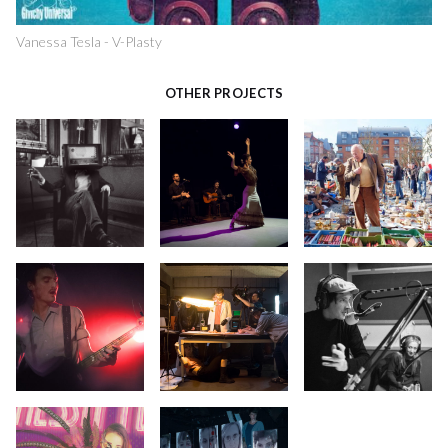
Vanessa Tesla - V-Plasty
OTHER PROJECTS