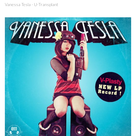
Vanessa Tesla - U-Transplant