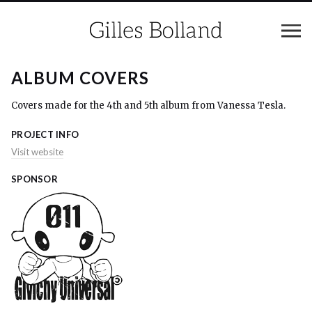
ALBUM COVERS
Covers made for the 4th and 5th album from Vanessa Tesla.
PROJECT INFO
Visit website
SPONSOR