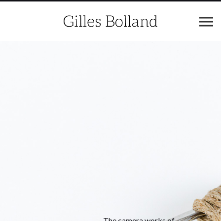
The camera works of