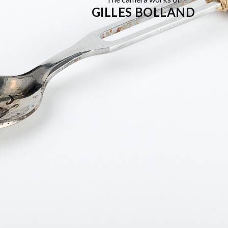
GILLES BOLLAND