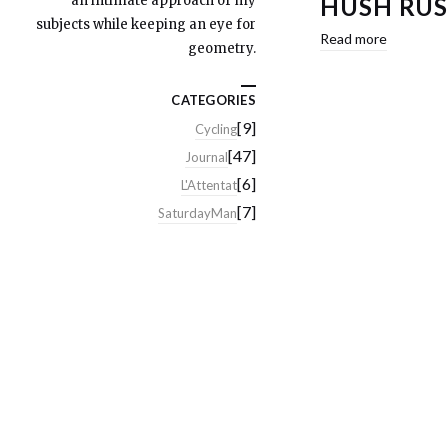
an intimate approach of my
HUSH RUS
subjects while keeping an eye for
Read more
geometry.
CATEGORIES
[9]
Cycling
[47]
Journal
[6]
L'Attentat
[7]
SaturdayMan