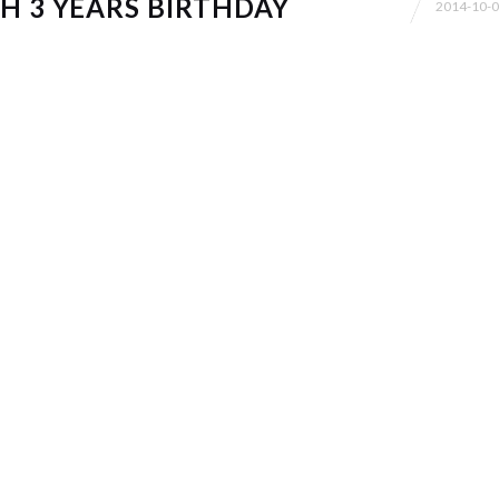
H 3 YEARS BIRTHDAY
2014-10-