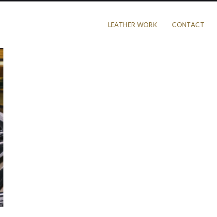
LEATHER WORK
CONTACT