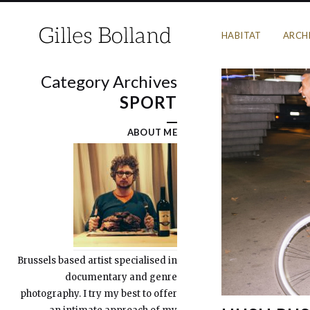
HABITAT
ARCH
Category Archives
SPORT
ABOUT ME
Brussels based artist specialised in
documentary and genre
photography. I try my best to offer