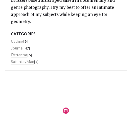
Brussels based artist specialised in documentary and
genre photography. I try my best to offer an intimate
approach of my subjects while keeping an eye for
geometry.
CATEGORIES
Cycling
[9]
Journal
[47]
L'Attentat
[6]
SaturdayMan
[7]
Journal
Legal