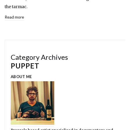
the tarmac.
Read more
Category Archives
PUPPET
ABOUT ME