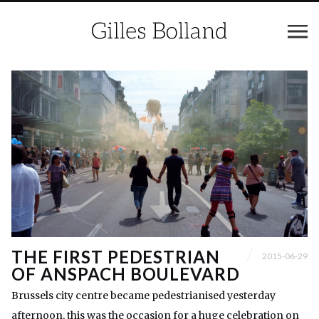
THE FIRST PEDESTRIAN
2015-06-29
OF ANSPACH BOULEVARD
Brussels city centre became pedestrianised yesterday
afternoon, this was the occasion for a huge celebration on