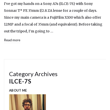
I’ve got my hands on a Sony A7s (ILCE-7S) with Sony
Sonnar T* FE 35mm f/2.8 ZA lense for a couple of days.
Since my main camera is a FujiFilm X100 which also offer
12MP and a focal of 35mm (and equivalent). Before taking
out the tripod, I’m going to …
Read more
Category Archives
ILCE-7S
ABOUT ME