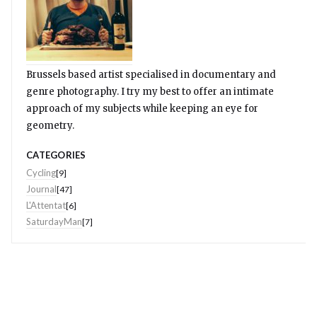
Brussels based artist specialised in documentary and
genre photography. I try my best to offer an intimate
approach of my subjects while keeping an eye for
geometry.
CATEGORIES
Cycling
[9]
Journal
[47]
L'Attentat
[6]
SaturdayMan
[7]