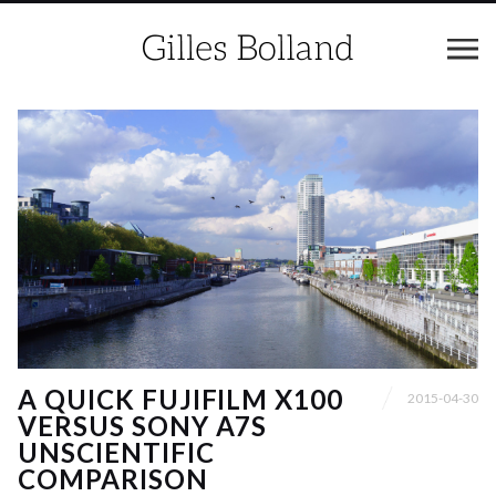
A QUICK FUJIFILM X100
2015-04-30
VERSUS SONY A7S
UNSCIENTIFIC
COMPARISON