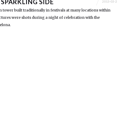
 SPARKLING SIDE
2013-03-
n tower built traditionally in festivals at many locations within
ictures were shots during a night of celebration with the
celona.