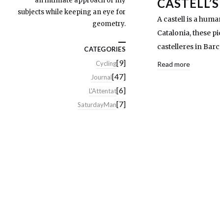
an intimate approach of my
CASTELL’S
subjects while keeping an eye for
A castell is a huma
geometry.
Catalonia, these p
castelleres in Bar
CATEGORIES
[9]
Cycling
Read more
[47]
Journal
[6]
L'Attentat
[7]
SaturdayMan