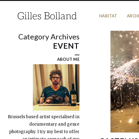
HABITAT
ARCH
Category Archives
EVENT
ABOUT ME
Brussels based artist specialised in
documentary and genre
photography. I try my best to offer