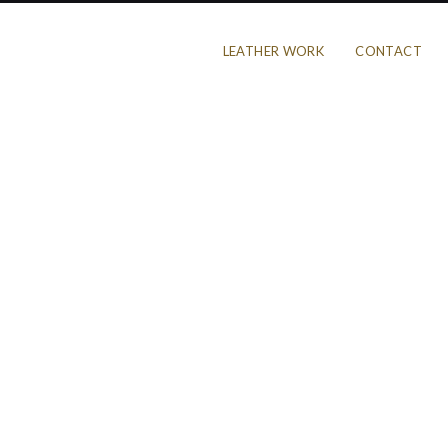
LEATHER WORK
CONTACT