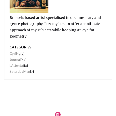
Brussels based artist specialised in documentary and
genre photography. I try my best to offer an intimate
approach of my subjects while keeping an eye for
geometry.
CATEGORIES
Cycling
[9]
Journal
[47]
L'Attentat
[6]
SaturdayMan
[7]