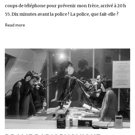
coups de téléphone pour prévenir mon frère, arrivé à 20 h
55. Dix minutes avant la police ! La police, que fait-elle ?
Read more