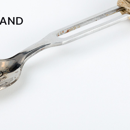
f
LAND