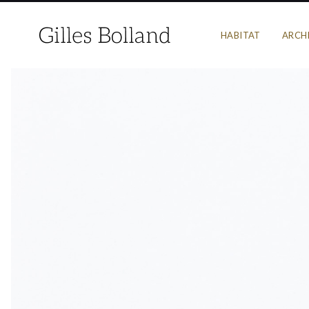
HABITAT
ARCH