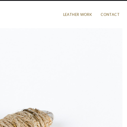
LEATHER WORK
CONTACT