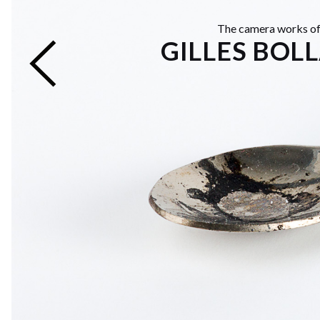
The camera works o
GILLES BOL