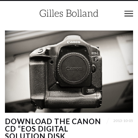
DOWNLOAD THE CANON
2013-10-05
CD “EOS DIGITAL
SOLUTION DISK