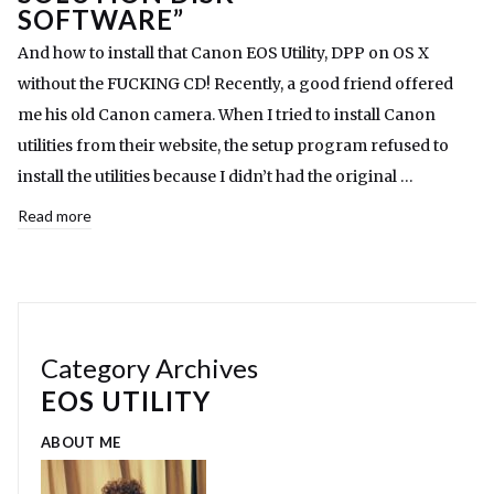
SOFTWARE”
And how to install that Canon EOS Utility, DPP on OS X
without the FUCKING CD! Recently, a good friend offered
me his old Canon camera. When I tried to install Canon
utilities from their website, the setup program refused to
install the utilities because I didn’t had the original …
Read more
Category Archives
EOS UTILITY
ABOUT ME