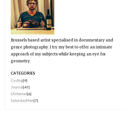
Brussels based artist specialised in documentary and
genre photography. I try my best to offer an intimate
approach of my subjects while keeping an eye for
geometry.
CATEGORIES
Cycling
[9]
Journal
[47]
L'Attentat
[6]
SaturdayMan
[7]